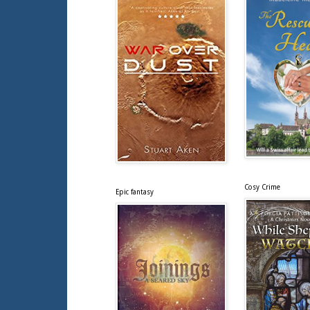
Cosy Crime
Epic fantasy