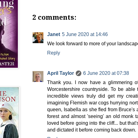
2 comments:
Janet
5 June 2020 at 14:46
We look forward to more of your landscape
Reply
April Taylor
6 June 2020 at 07:38
Thank you. I now have a glimmering of 
Worcestershire countryside. To be able 
incredible views truly did get my crea
imagining Flemish war cogs hurrying north
queen, Isabella as she fled from Bruce's
forest and almost 'seeing' an old monk t
loved before going into the cliff... but that
and dictated it before coming back down.