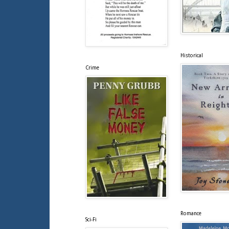
Historical
Crime
Romance
Sci-Fi