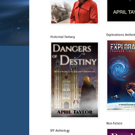
Explorations Anthol
Historical Fantasy
Non-Fiction
SFF Anthology