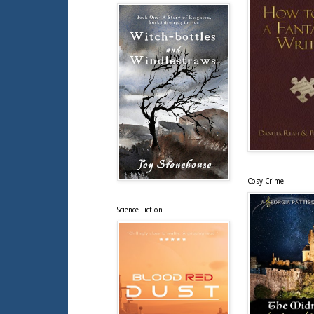
Cosy Crime
Science Fiction