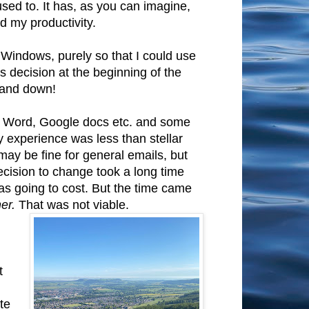
used to. It has, as you can imagine,
nd my productivity.
o Windows, purely so that I could use
s decision at the beginning of the
p and down!
 in Word, Google docs etc. and some
 experience was less than stellar
ay be fine for general emails, but
decision to change took a long time
as going to cost. But the time came
er.
That was not viable.
t
te