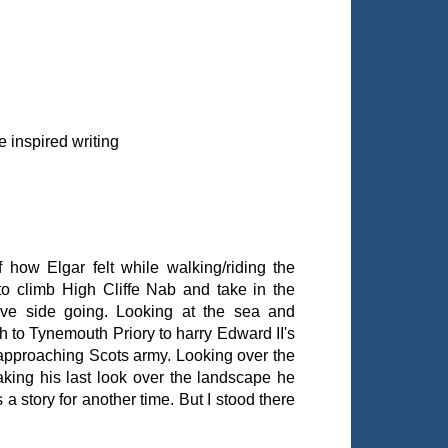
 inspired writing
how Elgar felt while walking/riding the
to climb High Cliffe Nab and take in the
tive side going. Looking at the sea and
 to Tynemouth Priory to harry Edward II's
 approaching Scots army. Looking over the
aking his last look over the landscape he
's a story for another time. But I stood there