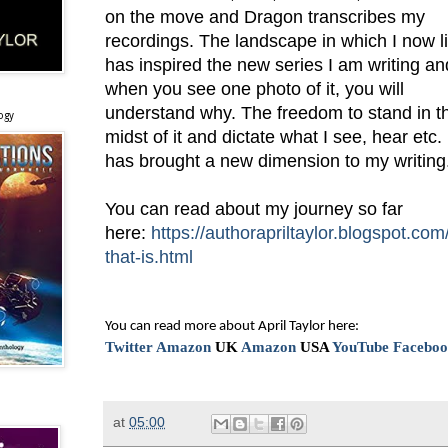
on the move and Dragon transcribes my
recordings. The landscape in which I now l
has inspired the new series I am writing an
when you see one photo of it, you will
understand why. The freedom to stand in t
ogy
midst of it and dictate what I see, hear etc.
has brought a new dimension to my writing
You can read about my journey so far
here:
https://authorapriltaylor.blogspot.com
that-is.html
You can read more about April Taylor here:
Twitter
Amazon
UK
Amazon
USA
YouTube
Facebo
at
05:00