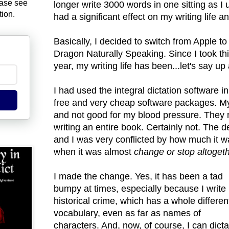
ease see
longer write 3000 words in one sitting as I 
tion.
had a significant effect on my writing life a
Basically, I decided to switch from Apple t
Dragon Naturally Speaking. Since I took thi
year, my writing life has been...let's say u
I had used the integral dictation software
free and very cheap software packages. My
and not good for my blood pressure. They m
writing an entire book. Certainly not. The 
and I was very conflicted by how much it w
when it was almost
change or stop altogeth
I made the change. Yes, it has been a tad
bumpy at times, especially because I write
historical crime, which has a whole differen
vocabulary, even as far as names of
characters. And, now, of course, I can dicta