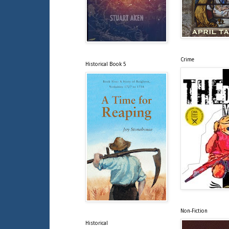
Crime
Historical Book 5
Non-Fiction
Historical