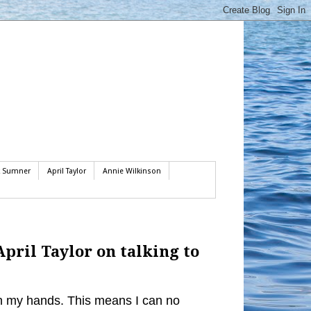
k Sumner
April Taylor
Annie Wilkinson
April Taylor on talking to
 in my hands. This means I can no