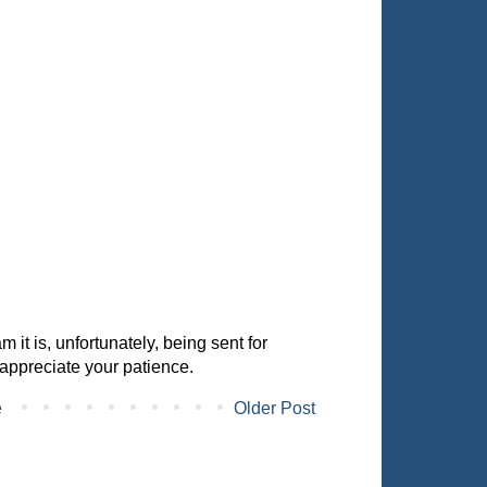
it is, unfortunately, being sent for
appreciate your patience.
e
Older Post