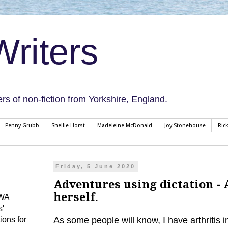
riters
ers of non-fiction from Yorkshire, England.
Penny Grubb
Shellie Horst
Madeleine McDonald
Joy Stonehouse
Ric
Friday, 5 June 2020
Adventures using dictation - 
herself.
CWA
s'
ions for
As some people will know, I have arthritis