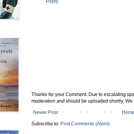
Reply
Thanks for your Comment. Due to escalating spam 
moderation and should be uploaded shortly. We 
Newer Post
Hom
Subscribe to:
Post Comments (Atom)