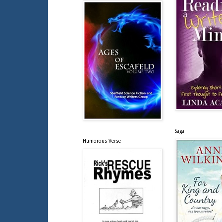
Saga
Humorous Verse