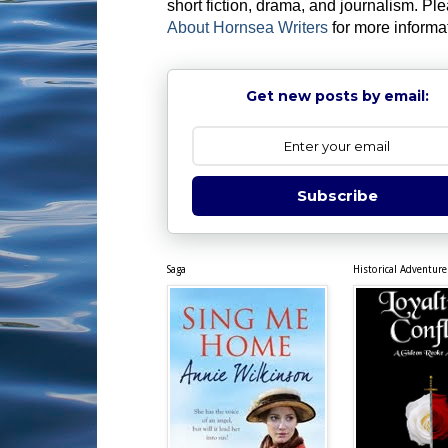
short fiction, drama, and journalism. Pl
About Hornsea Writers
for more informa
Get new posts by email:
Subscribe
Saga
Historical Adventure