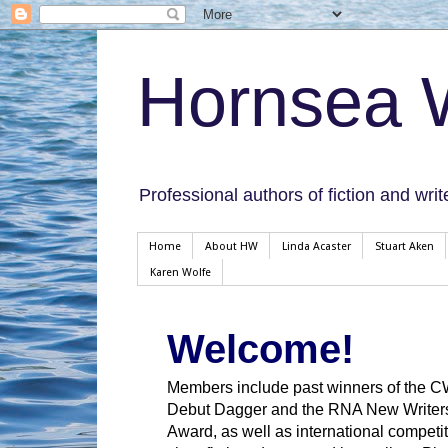
Hornsea W
Professional authors of fiction and writ
Home
About HW
Linda Acaster
Stuart Aken
Karen Wolfe
Welcome!
Members include past winners of the 
Debut Dagger and the RNA New Writer
Award, as well as international competit