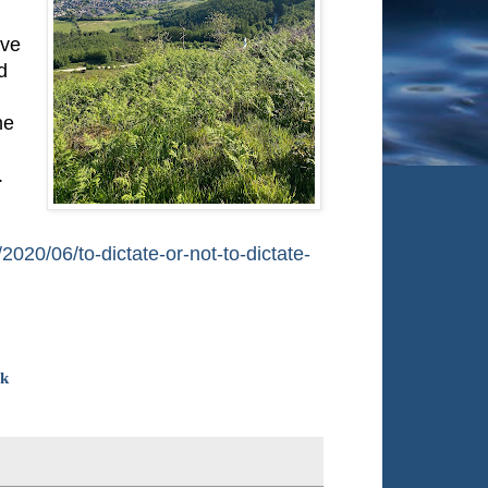
ive
d
he
.
/2020/06/to-dictate-or-not-to-dictate-
ok