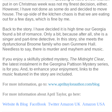
put in on Christmas week was not my finest decision, either.
However, I have not done as some do and decided to move
house. The up-side of the kitchen chaos is that we are eating
out for a few days, which is fine by me.
Back to the story. I have decided it is high time our Georgia
found a bit of romance. Only a bit, because after all, she is a
singer and part-time detective. In this story, she meets the
dysfunctional Broome family who own Gunmere Hall.
Needless to say, there is murder and mayhem and music.
If you enjoy a skilfully plotted mystery,
The Midnight Clear
,
the latest instalment in the Georgina Pattison Mystery series,
is for you. And, to enhance your enjoyment, links to the
music featured in the story are included.
For more information, go to:
www.apriltaylorauthor.com/blog
For more information about April Taylor, go here:
Website & Blog
FaceBook
Twitter
Amazon UK
Amazon USA