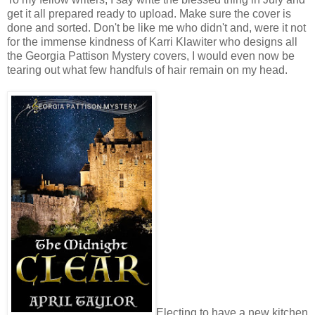
get it all prepared ready to upload. Make sure the cover is
done and sorted. Don't be like me who didn't and, were it not
for the immense kindness of Karri Klawiter who designs all
the Georgia Pattison Mystery covers, I would even now be
tearing out what few handfuls of hair remain on my head.
Electing to have a new kitchen