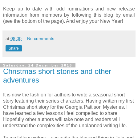
Keep up to date with odd ruminations and new release
information from members by following this blog by email
(see the bottom of the page). And enjoy your New Year!
at
08:00
No comments:
Share
Saturday, 24 December 2016
Christmas short stories and other
adventures
It is now the fashion for authors to write a seasonal short
story featuring their series characters. Having written my first
Christmas short story for the Georgia Pattison Mysteries, I
have learned a few lessons I feel compelled to share.
Hopefully other authors will take note and readers will
understand the complexities of the unplanned writing life.
To my fellow writers, I say write the blessed thing in July and