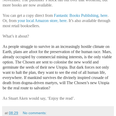
more books are now available.
You can get a copy direct from
Fantastic Books Publishing, here
.
Or, from
your local Amazon store, here.
It’s also available through
most retail booksellers.
What’s it about?
As people struggle to survive in an increasingly hostile climate on
Earth, plans are afoot for the preservation of the human race. Mars,
already occupied by commercial mining interests, is the only viable
option. The Chosen are sent to colonise the new world and
germinate the seeds of their new Utopia. But dark forces not only
want to halt the plan, they want to see the end of all human life,
everywhere. If mankind survives the divinely inspired crusade of
death from dogma-driven martyrs, will The Chosen’s new Utopia
be the real route to salvation?
As Stuart Aken would say, ‘Enjoy the read’.
at
08:29
No comments: