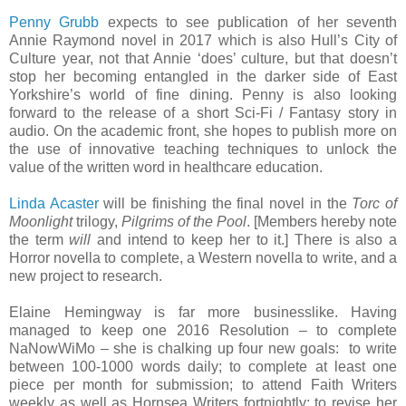
Penny Grubb
expects to see publication of her seventh
Annie Raymond novel in 2017 which is also Hull’s City of
Culture year, not that Annie ‘does’ culture, but that doesn’t
stop her becoming entangled in the darker side of East
Yorkshire’s world of fine dining. Penny is also looking
forward to the release of a short Sci-Fi / Fantasy story in
audio. On the academic front, she hopes to publish more on
the use of innovative teaching techniques to unlock the
value of the written word in healthcare education.
Linda Acaster
will be finishing the final novel in the
Torc of
Moonlight
trilogy,
Pilgrims of the Pool
. [Members hereby note
the term
will
and intend to keep her to it.] There is also a
Horror novella to complete, a Western novella to write, and a
new project to research.
Elaine Hemingway is far more businesslike. Having
managed to keep one 2016 Resolution – to complete
NaNowWiMo – she is chalking up four new goals: to write
between 100-1000 words daily; to complete at least one
piece per month for submission; to attend Faith Writers
weekly as well as Hornsea Writers fortnightly; to revise her