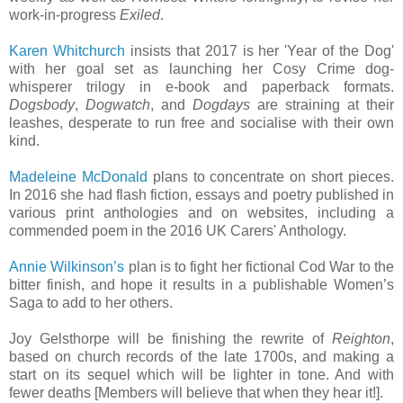
work-in-progress
Exiled
.
Karen Whitchurch
insists that 2017 is her 'Year of the Dog'
with her goal set as launching her Cosy Crime dog-
whisperer trilogy in e-book and paperback formats.
Dogsbody
,
Dogwatch
, and
Dogdays
are straining at their
leashes, desperate to run free and socialise with their own
kind.
Madeleine McDonald
plans to concentrate on short pieces.
In 2016 she had flash fiction, essays and poetry published in
various print anthologies and on websites, including a
commended poem in the 2016 UK Carers' Anthology.
Annie Wilkinson’s
plan is to fight her fictional Cod War to the
bitter finish, and hope it results in a publishable Women’s
Saga to add to her others.
Joy Gelsthorpe will be finishing the rewrite of
Reighton
,
based on church records of the late 1700s, and making a
start on its sequel which will be lighter in tone. And with
fewer deaths [Members will believe that when they hear it!].