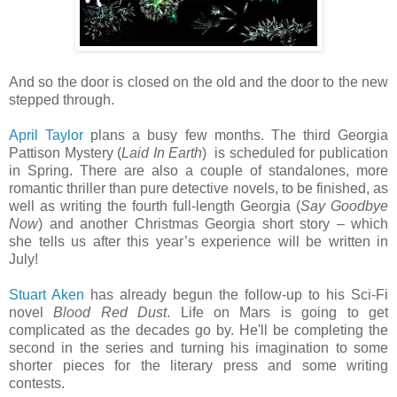
And so the door is closed on the old and the door to the new
stepped through.
April Taylor
plans a busy few months. The third Georgia
Pattison Mystery (
Laid In Earth
) is scheduled for publication
in Spring. There are also a couple of standalones, more
romantic thriller than pure detective novels, to be finished, as
well as writing the fourth full-length Georgia (
Say Goodbye
Now
) and another Christmas Georgia short story – which
she tells us after this year’s experience will be written in
July!
Stuart Aken
has already begun the follow-up to his Sci-Fi
novel
Blood Red Dust
. Life on Mars is going to get
complicated as the decades go by. He'll be completing the
second in the series and turning his imagination to some
shorter pieces for the literary press and some writing
contests.