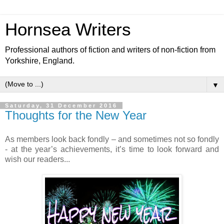
Hornsea Writers
Professional authors of fiction and writers of non-fiction from
Yorkshire, England.
▼
Saturday, 31 December 2016
Thoughts for the New Year
As members look back fondly – and sometimes not so fondly
- at the year’s achievements, it’s time to look forward and
wish our readers...