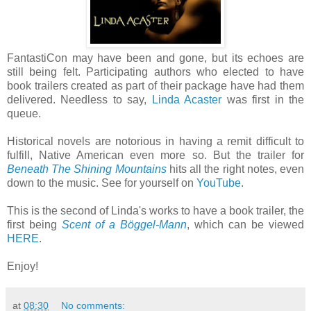
FantastiCon may have been and gone, but its echoes are
still being felt. Participating authors who elected to have
book trailers created as part of their package have had them
delivered. Needless to say,
Linda Acaster
was first in the
queue.
Historical novels are notorious in having a remit difficult to
fulfill, Native American even more so. But the trailer for
Beneath The Shining Mountains
hits all the right notes, even
down to the music. See for yourself on
YouTube
.
This is the second of Linda's works to have a book trailer, the
first being
Scent of a Böggel-Mann
, which can be viewed
HERE
.
Enjoy!
at
08:30
No comments: