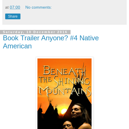
at
07:00
No comments:
Share
Saturday, 10 December 2016
Book Trailer Anyone? #4 Native
American