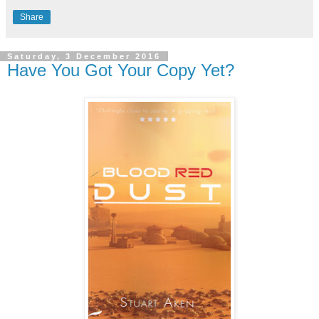
Share
Saturday, 3 December 2016
Have You Got Your Copy Yet?