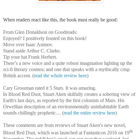
When readers react like this, the book must really be good:
From Glen Donaldson on Goodreads:
Enjoyed? I positively feasted on this book!
Move over Isaac Asimov.
Stand aside Arthur C. Clarke.
Tip your hat Frank Herbert.
There’s a new voice and a quite robust imagination lighting up the
sci-fi literary cosmos; and one that speaks with a mythically crisp
British accent. (
read the whole review here
)
Cary Grossman rated it 5 Stars. It was amazing.
In Blood Red Dust, Stuart Aken skilfully creates a sobering view of
Earth's last days, as reported by the first colonists of Mars. His
Orwellian description of an environmentally uninhabitable Earth
sounds chillingly prophetic… (
read the entire review here
)
These comments are from reviews of Stuart Aken’s new novel,
th
Blood Red Dust, which was launched at Fantasticon 2016 on 19
November. The publisher’s stock ran out over that weekend, but