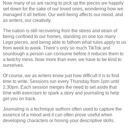
Now many of us are racing to pick up the pieces we happily
set down for the sake of our loved ones, wondering how we
managed it all before. Our well-being affects our mood, and
as writers, our creativity.
The nation is still recovering from the stress and strain of
being confined to our homes, standing on one too many
Lego pieces, and being able to fathom what rules apply to us
from week to week. There’s only so much TikTok and
sourdough a person can consume before it reduces them to
a twitchy mess. Now more than ever, we have to be kind to
ourselves.
Of course, we as writers know just how difficult it is to find
time to write. Sessions run every Thursday from 1pm until
2.30pm. Each session merges the need to set aside that
time with exercises to spark a story and journaling to help
get you on track.
Journaling is a technique authors often used to capture the
essence of a mood and it can often prove useful when
developing characters or honing your descriptive skills.