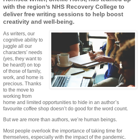
with the region’s NHS Recovery College to
deliver free writing sessions to help boost
creativity and well-being.
As writers, our
cognitive ability to
juggle all our
characters’ needs
(yes, they want to
be heard!) on top
of those of family,
work, and home is
precious. Thanks
to the move to
working from
home and limited opportunities to hide in an author’s
favourite coffee shop doesn’t do good for the word count.
But we are more than authors, we’re human beings.
Most people overlook the importance of taking time for
themselves, especially with the impact of the pandemic.