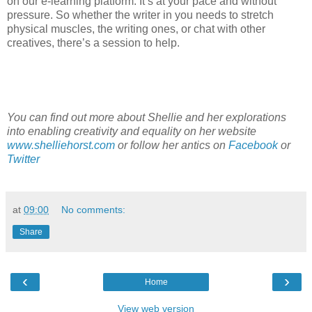
on our e-learning platform. It’s at your pace and without
pressure. So whether the writer in you needs to stretch
physical muscles, the writing ones, or chat with other
creatives, there’s a session to help.
You can find out more about Shellie and her explorations
into enabling creativity and equality on her website
www.shelliehorst.com
or follow her antics on
Facebook
or
Twitter
at
09:00
No comments:
Share
‹
›
Home
View web version