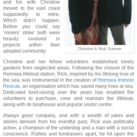
and his wife Christine
moved to the east coast
supposedly to retire.
Which didn’t happen.
Before you could say
‘miners’ strike’ both were
heavily involved in
projects within their
Christine & Rick Sumner
adopted community.
Christine and her fellow volunteers established lovely
gardens from neglected areas. Following the closure of the
Hornsea lifeboat station, Rick, inspired by his lifelong love of
the sea, was instrumental in the creation of
Hornsea Inshore
Rescue
, an organisation which has saved many lives at sea.
Dedicated fund-raising over the years has enabled the
volunteers to purchase, crew and maintain the lifeboat,
along with its boathouse and popular visitor centre.
Always good company, and with a wealth of jokes and
stories derived from his eventful past, Rick was politically
active, a champion of the underdog and a man with a social
conscience. Rallies and fundraisers apart, he hit upon the