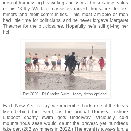
idea of harnessing his writing ability in aid of a cause: sales
of his ‘Kilby Welfare’ cassettes raised thousands for ex-
miners and their communities. This most amiable of men
had little time for politicians, and he never forgave Margaret
Thatcher for the pit closures. Hopefully he’s still giving her
hell!
The 2020 HRI Charity Swim - fancy dress optional.
Each New Year’s Day, we remember Rick, one of the Ideas
Men behind the event, as the annual Hornsea Inshore
Lifeboat charity swim gets underway. Viciously cold
mountainous seas would daunt the bravest, yet hundreds
take part (282 swimmers in 2022.) The event is always fun, a