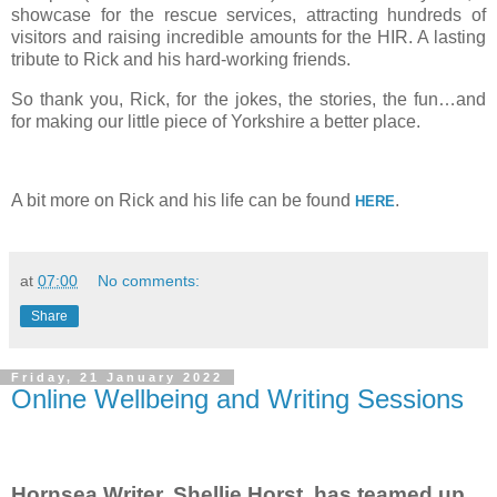
showcase for the rescue services, attracting hundreds of
visitors and raising incredible amounts for the HIR. A lasting
tribute to Rick and his hard-working friends.
So thank you, Rick, for the jokes, the stories, the fun…and
for making our little piece of Yorkshire a better place.
A bit more on Rick and his life can be found
.
HERE
at
07:00
No comments:
Share
Friday, 21 January 2022
Online Wellbeing and Writing Sessions
Hornsea Writer, Shellie Horst, has teamed up