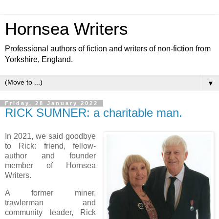
Hornsea Writers
Professional authors of fiction and writers of non-fiction from
Yorkshire, England.
▼
Friday, 28 January 2022
RICK SUMNER: a charitable man.
In 2021, we said goodbye
to Rick: friend, fellow-
author and founder
member of Hornsea
Writers.
A former miner,
trawlerman and
community leader, Rick