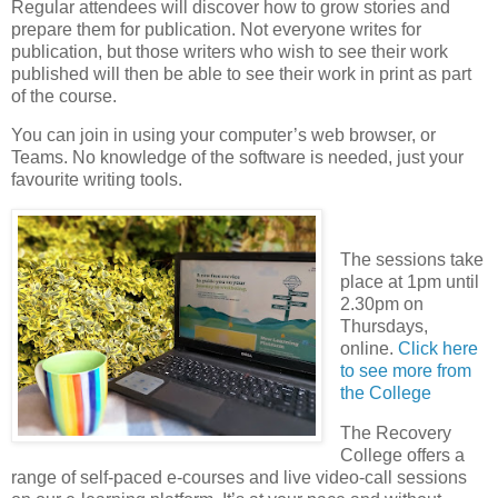
Regular attendees will discover how to grow stories and
prepare them for publication. Not everyone writes for
publication, but those writers who wish to see their work
published will then be able to see their work in print as part
of the course.
You can join in using your computer’s web browser, or
Teams. No knowledge of the software is needed, just your
favourite writing tools.
The sessions take
place at 1pm until
2.30pm on
Thursdays,
online.
Click here
to see more from
the College
The Recovery
College offers a
range of self-paced e-courses and live video-call sessions