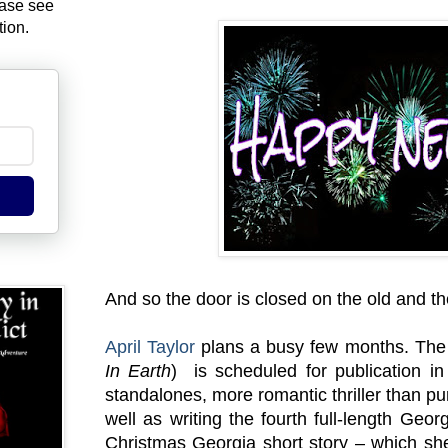
ease see
tion.
And so the door is closed on the old and t
April Taylor
plans a busy few months. The t
In Earth
) is scheduled for publication i
standalones, more romantic thriller than pur
well as writing the fourth full-length Georg
Christmas Georgia short story – which she 