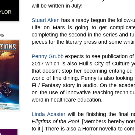
will be written in July!
Stuart Aken
has already begun the follow-u
Life on Mars is going to get complicat
completing the second in the series and tu
ogy
pieces for the literary press and some writi
Penny Grubb
expects to see publication o
2017 which is also Hull’s City of Culture ye
that doesn’t stop her becoming entangled i
world of fine dining. Penny is also looking 
Fi / Fantasy story in audio. On the acade
on the use of innovative teaching techniqu
word in healthcare education.
Linda Acaster
will be finishing the final 
Pilgrims of the Pool
. [Members hereby not
to it.] There is also a Horror novella to co