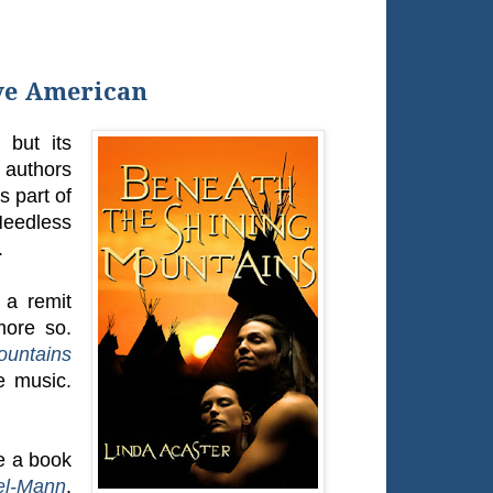
ve American
but its
g authors
s part of
Needless
.
 a remit
 more so.
ountains
e music.
ve a book
el-Mann
,