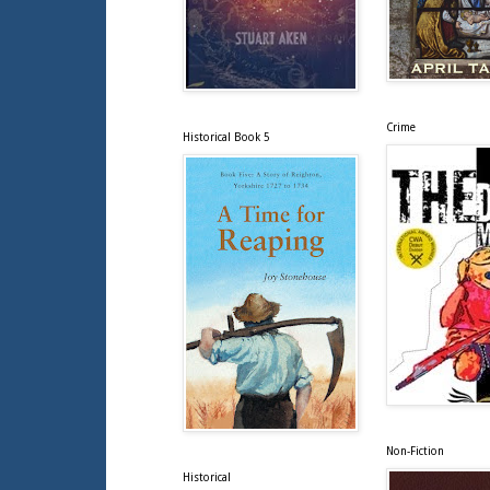
Crime
Historical Book 5
Non-Fiction
Historical