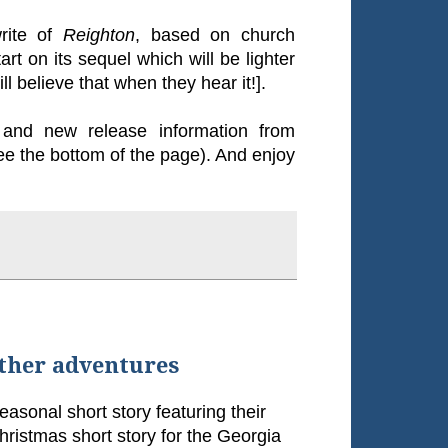
write of
Reighton
, based on church
rt on its sequel which will be lighter
l believe that when they hear it!].
and new release information from
ee the bottom of the page). And enjoy
other adventures
seasonal short story featuring their
Christmas short story for the Georgia