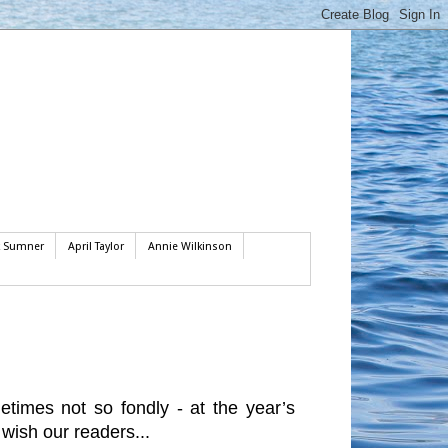
k Sumner
April Taylor
Annie Wilkinson
imes not so fondly - at the year’s
 wish our readers...