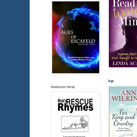
Saga
Humorous Verse