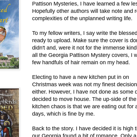
Pattison Mysteries, I have learned a few le
Hopefully other authors will take note and 
complexities of the unplanned writing life.
To my fellow writers, I say write the blessed
ready to upload. Make sure the cover is do
didn't and, were it not for the immense kin
all the Georgia Pattison Mystery covers, I
few handfuls of hair remain on my head.
Electing to have a new kitchen put in on
Christmas week was not my finest decision
either. However, I have not done as some 
decided to move house. The up-side of the
kitchen chaos is that we are eating out for 
days, which is fine by me.
Back to the story. I have decided it is high 
our Georgia found a bit of romance. Only a 