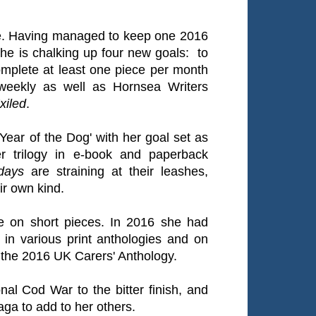
ke. Having managed to keep one 2016
e is chalking up four new goals: to
omplete at least one piece per month
 weekly as well as Hornsea Writers
xiled
.
'Year of the Dog' with her goal set as
r trilogy in e-book and paperback
days
are straining at their leashes,
ir own kind.
e on short pieces. In 2016 she had
d in various print anthologies and on
the 2016 UK Carers' Anthology.
ional Cod War to the bitter finish, and
aga to add to her others.