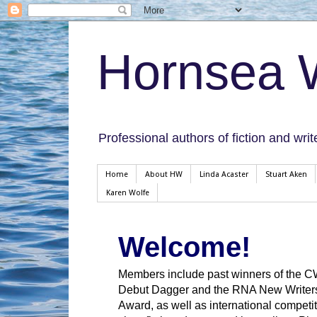
Hornsea W
Professional authors of fiction and writ
Home
About HW
Linda Acaster
Stuart Aken
Karen Wolfe
Welcome!
Members include past winners of the 
Debut Dagger and the RNA New Writer
Award, as well as international competit