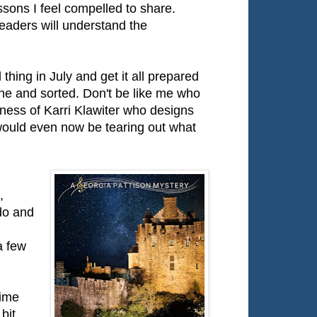
ssons I feel compelled to share.
readers will understand the
 thing in July and get it all prepared
ne and sorted. Don't be like me who
dness of Karri Klawiter who designs
 would even now be tearing out what
,
do and
a few
time
bit,