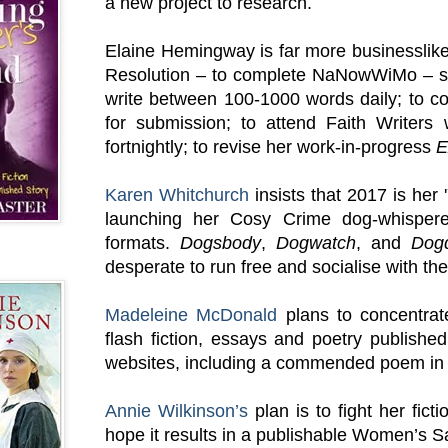
a new project to research.
Elaine Hemingway is far more businessli
Resolution – to complete NaNowWiMo – sh
write between 100-1000 words daily; to c
for submission; to attend Faith Writers
fortnightly; to revise her work-in-progress
E
Karen Whitchurch
insists that 2017 is her 
launching her Cosy Crime dog-whispere
formats.
Dogsbody
,
Dogwatch
, and
Dog
desperate to run free and socialise with the
Madeleine McDonald
plans to concentrat
flash fiction, essays and poetry publishe
websites, including a commended poem in 
Annie Wilkinson’s
plan is to fight her fict
hope it results in a publishable Women’s S