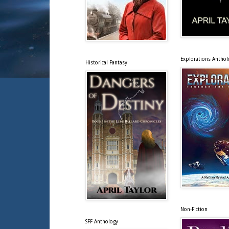
Explorations Anthol
Historical Fantasy
Non-Fiction
SFF Anthology