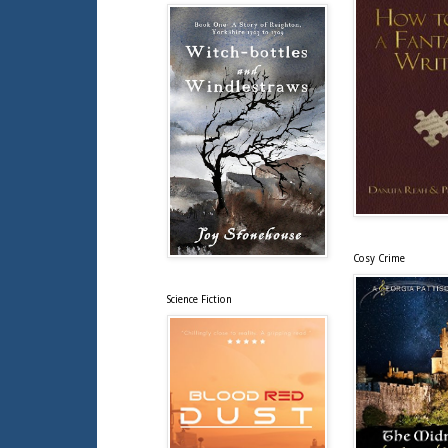
Cosy Crime
Science Fiction