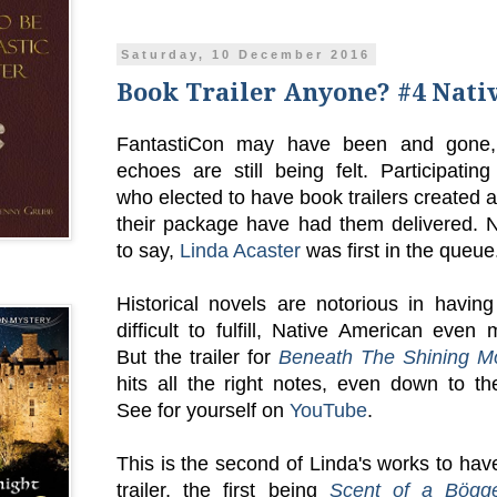
Saturday, 10 December 2016
Book Trailer Anyone? #4 Nati
FantastiCon may have been and gone, 
echoes are still being felt. Participatin
who elected to have book trailers created a
their package have had them delivered. 
to say,
Linda Acaster
was first in the queue
Historical novels are notorious in having
difficult to fulfill, Native American even
But the trailer for
Beneath The Shining M
hits all the right notes, even down to th
See for yourself on
YouTube
.
This is the second of Linda's works to ha
trailer, the first being
Scent of a Bögg