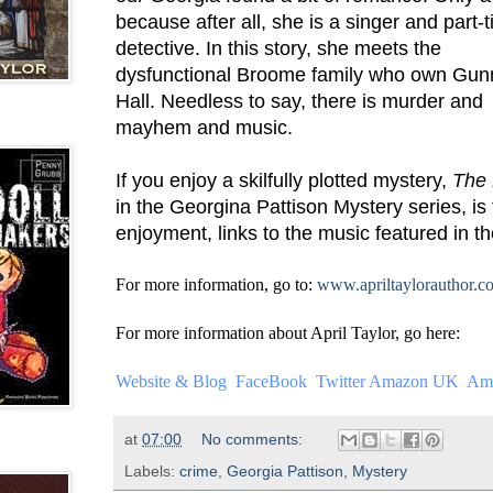
because after all, she is a singer and part-
detective. In this story, she meets the
dysfunctional Broome family who own Gu
Hall. Needless to say, there is murder and
mayhem and music.
If you enjoy a skilfully plotted mystery,
The 
in the Georgina Pattison Mystery series, is
enjoyment, links to the music featured in th
For more information, go to:
www.apriltaylorauthor.c
For more information about April Taylor, go here:
Website & Blog
FaceBook
Twitter
Amazon UK
Am
at
07:00
No comments:
Labels:
crime
,
Georgia Pattison
,
Mystery