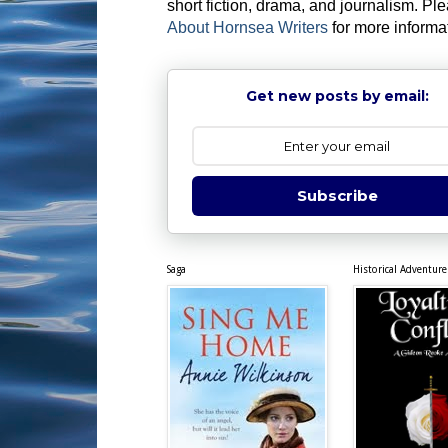
short fiction, drama, and journalism. Pl
About Hornsea Writers
for more informa
Get new posts by email:
Subscribe
Saga
Historical Adventure