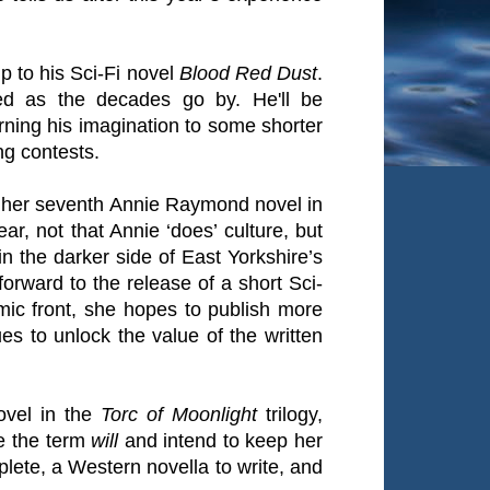
p to his Sci-Fi novel
Blood Red Dust
.
ed as the decades go by. He'll be
rning his imagination to some shorter
ng contests.
f her seventh Annie Raymond novel in
ar, not that Annie ‘does’ culture, but
n the darker side of East Yorkshire’s
forward to the release of a short Sci-
mic front, she hopes to publish more
es to unlock the value of the written
novel in the
Torc of Moonlight
trilogy,
e the term
will
and intend to keep her
mplete, a Western novella to write, and