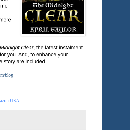
time
nmere
Midnight Clear
, the latest instalment
 for you. And, to enhance your
e story are included.
om/blog
azon USA