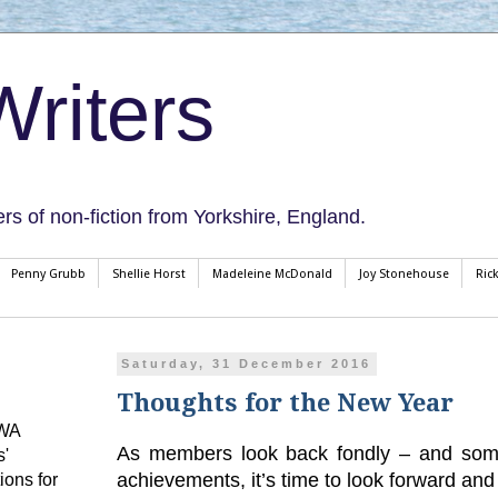
riters
ers of non-fiction from Yorkshire, England.
Penny Grubb
Shellie Horst
Madeleine McDonald
Joy Stonehouse
Ric
Saturday, 31 December 2016
Thoughts for the New Year
CWA
As members look back fondly – and somet
s'
achievements, it’s time to look forward and
ions for