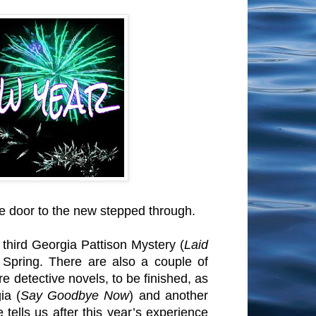
he door to the new stepped through.
hird Georgia Pattison Mystery (
Laid
n Spring. There are also a couple of
e detective novels, to be finished, as
ia (
Say Goodbye Now
) and another
tells us after this year’s experience