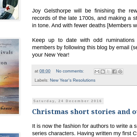
Joy Gelsthorpe will be finishing the re
records of the late 1700s, and making a sta
in tone. And with fewer deaths [Members wil
Keep up to date with odd ruminations 
members by following this blog by email (s
your New Year!
at
08:00
No comments:
Labels:
New Year's Resolutions
Saturday, 24 December 2016
Christmas short stories and 
It is now the fashion for authors to write a 
series characters. Having written my first 