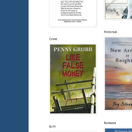
Historical
Crime
Romance
Sci-Fi