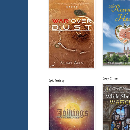
Cosy Crime
Epic fantasy