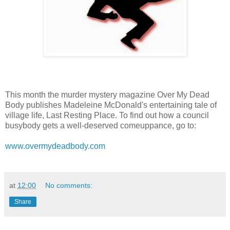
This month the murder mystery magazine Over My Dead
Body publishes Madeleine McDonald's entertaining tale of
village life, Last Resting Place. To find out how a council
busybody gets a well-deserved comeuppance, go to:
www.overmydeadbody.com
at
12:00
No comments:
Share