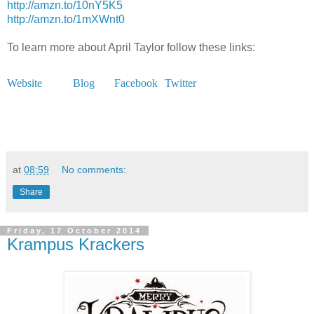
http://amzn.to/10nY5K5
http://amzn.to/1mXWnt0
To learn more about April Taylor follow these links:
Website
Blog
Facebook
Twitter
at
08:59
No comments:
Share
Friday, 17 October 2014
Krampus Krackers