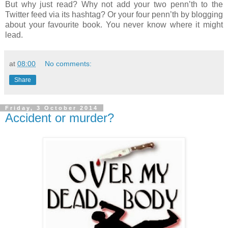
But why just read? Why not add your two penn’th to the
Twitter feed via its hashtag? Or your four penn’th by blogging
about your favourite book. You never know where it might
lead.
at
08:00
No comments:
Share
Friday, 3 October 2014
Accident or murder?