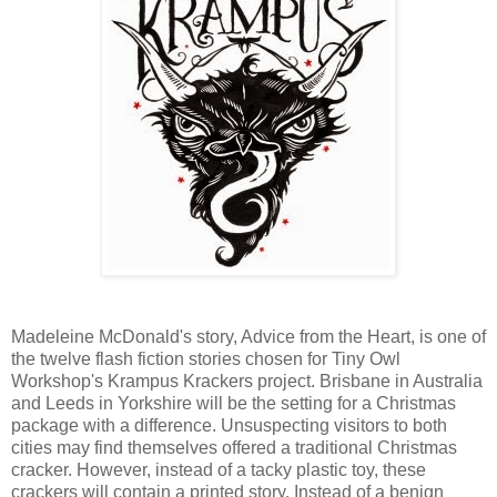
Madeleine McDonald's story, Advice from the Heart, is one of
the twelve flash fiction stories chosen for Tiny Owl
Workshop's Krampus Krackers project. Brisbane in Australia
and Leeds in Yorkshire will be the setting for a Christmas
package with a difference. Unsuspecting visitors to both
cities may find themselves offered a traditional Christmas
cracker. However, instead of a tacky plastic toy, these
crackers will contain a printed story. Instead of a benign