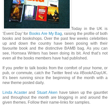
Today in the UK is
‘Event Day’ for
Books Are My Bag
, raising the profile of both
books and bookshops. Over the past few weeks celebrities
up and down the country have been posing with their
favourite book and the distinctive BAMB bag. As you can
see, Hornsea Writers has been doing its bit. And that’s not
even all the books members have had published.
If you prefer to talk books from the comfort of your home, or
pub, or commute, catch the Twitter feed via #BookADayUK.
It’s been running since the beginning of the month with a
new theme posted daily.
Linda Acaster
and
Stuart Aken
have taken up the gauntlet
and throughout the month are blogging in and around the
given themes. Follow their name-links for samples.