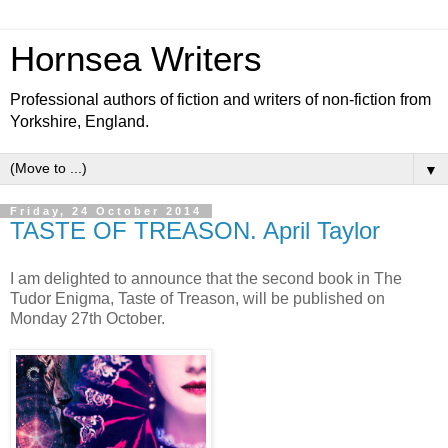
Hornsea Writers
Professional authors of fiction and writers of non-fiction from
Yorkshire, England.
▼
Friday, 24 October 2014
TASTE OF TREASON. April Taylor
I am delighted to announce that the second book in The
Tudor Enigma, Taste of Treason, will be published on
Monday 27th October.