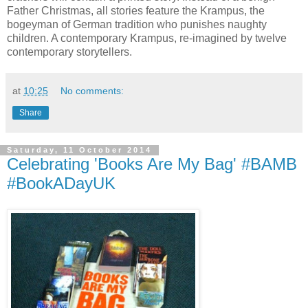
Father Christmas, all stories feature the Krampus, the
bogeyman of German tradition who punishes naughty
children. A contemporary Krampus, re-imagined by twelve
contemporary storytellers.
at
10:25
No comments:
Share
Saturday, 11 October 2014
Celebrating 'Books Are My Bag' #BAMB
#BookADayUK