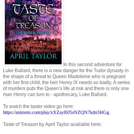
In this second adventure for
Luke Ballard, there is a new danger for the Tudor dynasty in
the shape of a threat to Queen Madeleine who is pregnant
with her first child, the heir Henry IX needs so badly. A series
of murders puts the Queen's life at risk and there is only one
man Henry can turn to - apothecary, Luke Ballard.
To watch the taster video go here:
https://animoto.com/play/xXZayI0J5sNZQN7kdn5HGg
Taste of Treason by April Taylor available here: