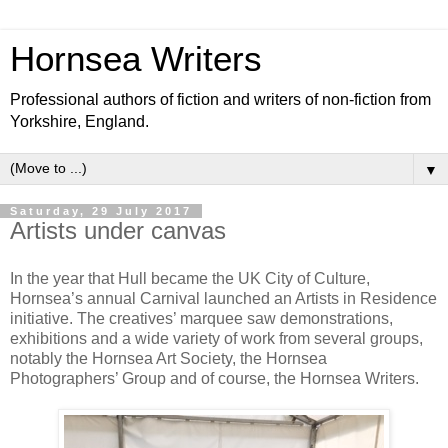
Hornsea Writers
Professional authors of fiction and writers of non-fiction from
Yorkshire, England.
▼
Saturday, 29 July 2017
Artists under canvas
In the year that Hull became the UK City of Culture,
Hornsea’s annual Carnival launched an Artists in Residence
initiative. The creatives’ marquee saw demonstrations,
exhibitions and a wide variety of work from several groups,
notably the Hornsea Art Society, the Hornsea
Photographers’ Group and of course, the Hornsea Writers.