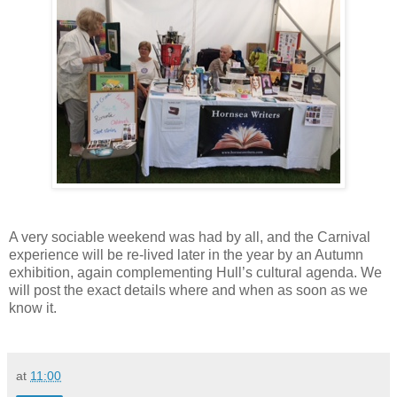
A very sociable weekend was had by all, and the Carnival
experience will be re-lived later in the year by an Autumn
exhibition, again complementing Hull’s cultural agenda. We
will post the exact details where and when as soon as we
know it.
at
11:00