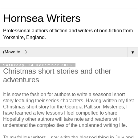
Hornsea Writers
Professional authors of fiction and writers of non-fiction from
Yorkshire, England.
▼
Saturday, 24 December 2016
Christmas short stories and other
adventures
It is now the fashion for authors to write a seasonal short
story featuring their series characters. Having written my first
Christmas short story for the Georgia Pattison Mysteries, I
have learned a few lessons I feel compelled to share.
Hopefully other authors will take note and readers will
understand the complexities of the unplanned writing life.
To my fellow writers, I say write the blessed thing in July and