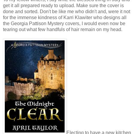
get it all prepared ready to upload. Make sure the cover is
done and sorted. Don't be like me who didn't and, were it not
for the immense kindness of Karri Klawiter who designs all
the Georgia Pattison Mystery covers, I would even now be
tearing out what few handfuls of hair remain on my head.
Electing to have a new kitchen