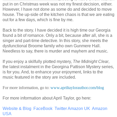
put in on Christmas week was not my finest decision, either.
However, I have not done as some do and decided to move
house. The up-side of the kitchen chaos is that we are eating
out for a few days, which is fine by me.
Back to the story. I have decided it is high time our Georgia
found a bit of romance. Only a bit, because after all, she is a
singer and part-time detective. In this story, she meets the
dysfunctional Broome family who own Gunmere Hall.
Needless to say, there is murder and mayhem and music.
If you enjoy a skilfully plotted mystery,
The Midnight Clear
,
the latest instalment in the Georgina Pattison Mystery series,
is for you. And, to enhance your enjoyment, links to the
music featured in the story are included.
For more information, go to:
www.apriltaylorauthor.com/blog
For more information about April Taylor, go here:
Website & Blog
FaceBook
Twitter
Amazon UK
Amazon
USA