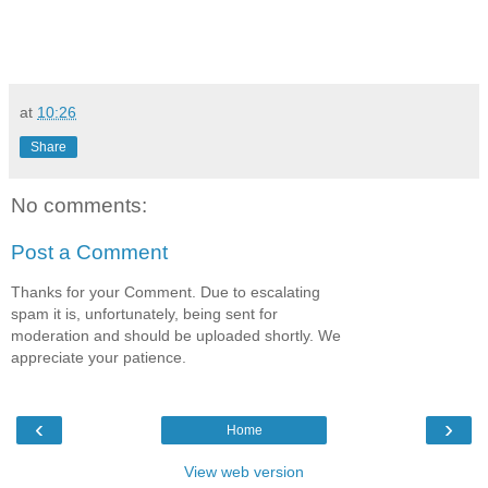
at
10:26
Share
No comments:
Post a Comment
Thanks for your Comment. Due to escalating
spam it is, unfortunately, being sent for
moderation and should be uploaded shortly. We
appreciate your patience.
‹
›
Home
View web version