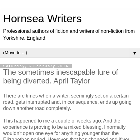
Hornsea Writers
Professional authors of fiction and writers of non-fiction from
Yorkshire, England.
▼
Saturday, 6 February 2016
The sometimes inescapable lure of
being diverted. April Taylor
There are times when a writer, seemingly set on a certain
road, gets interrupted and, in consequence, ends up going
down another road completely.
This happened to me a couple of weeks ago. And the
experience is proving to be a mixed blessing. I normally
wouldn't open one eye for anything younger than the
Elizabethan period. However, that has changed and if you