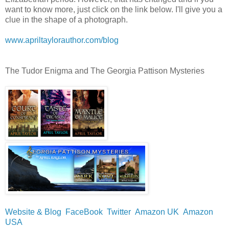
want to know more, just click on the link below. I'll give you a
clue in the shape of a photograph.
www.apriltaylorauthor.com/blog
The Tudor Enigma and The Georgia Pattison Mysteries
Website & Blog
FaceBook
Twitter
Amazon UK
Amazon
USA