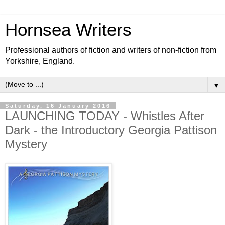
Hornsea Writers
Professional authors of fiction and writers of non-fiction from
Yorkshire, England.
▼
Saturday, 16 January 2016
LAUNCHING TODAY - Whistles After
Dark - the Introductory Georgia Pattison
Mystery