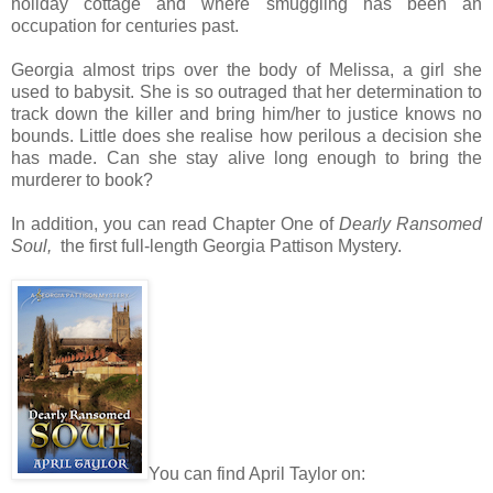
holiday cottage and where smuggling has been an
occupation for centuries past.
Georgia almost trips over the body of Melissa, a girl she
used to babysit. She is so outraged that her determination to
track down the killer and bring him/her to justice knows no
bounds. Little does she realise how perilous a decision she
has made. Can she stay alive long enough to bring the
murderer to book?
In addition, you can read Chapter One of
Dearly Ransomed
Soul,
the first full-length Georgia Pattison Mystery.
You can find April Taylor on: