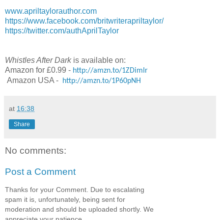
www.apriltaylorauthor.com
https://www.facebook.com/britwriterapriltaylor/
https://twitter.com/authAprilTaylor
Whistles After Dark
is available on:
Amazon for £0.99 -
http://amzn.to/1ZDimIr
Amazon USA -
http://amzn.to/1P60pNH
at
16:38
Share
No comments:
Post a Comment
Thanks for your Comment. Due to escalating
spam it is, unfortunately, being sent for
moderation and should be uploaded shortly. We
appreciate your patience.