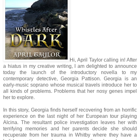
Hi, April Taylor calling in! After
a hiatus in my creative writing, I am delighted to announce
today the launch of the introductory novella to my
contemporary detective, Georgia Pattison. Georgia is an
early-music soprano whose musical travels introduce her to
all kinds of problems. Problems that her nosy genes impel
her to explore.
In this story, Georgia finds herself recovering from an horrific
experience on the last night of her European tour playing
Alcina. The resultant police investigation leaves her with
terrifying memories and her parents decide she should
recuperate from her trauma in Whitby where they have a