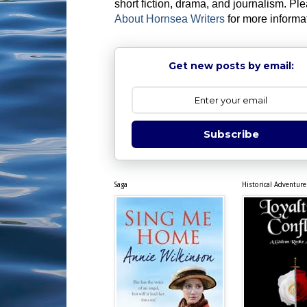
short fiction, drama, and journalism. Pl
About Hornsea Writers
for more informa
Get new posts by email:
Subscribe
Saga
Historical Adventure