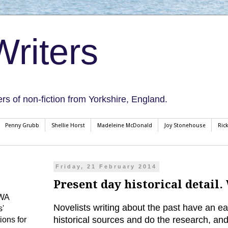
riters
ers of non-fiction from Yorkshire, England.
Penny Grubb
Shellie Horst
Madeleine McDonald
Joy Stonehouse
Ric
Friday, 21 February 2014
Present day historical detail
CWA
Novelists writing about the past have an eas
s'
historical sources and do the research, and 
ions for