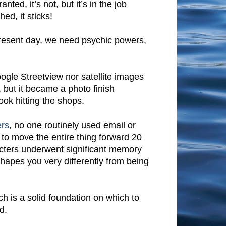
nted, it’s not, but it’s in the job
ed, it sticks!
present day, we need psychic powers,
oogle Streetview nor satellite images
, but it became a photo finish
ook hitting the shops.
ers
, no one routinely used email or
 to move the entire thing forward 20
racters underwent significant memory
shapes you very differently from being
rch is a solid foundation on which to
d.