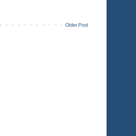
e
Older Post