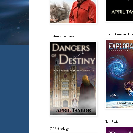
Explorations Anthol
Historical Fantasy
Non-Fiction
SFF Anthology