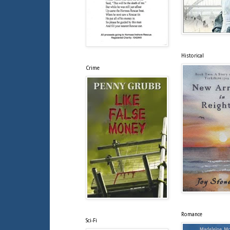
Historical
Crime
Romance
Sci-Fi