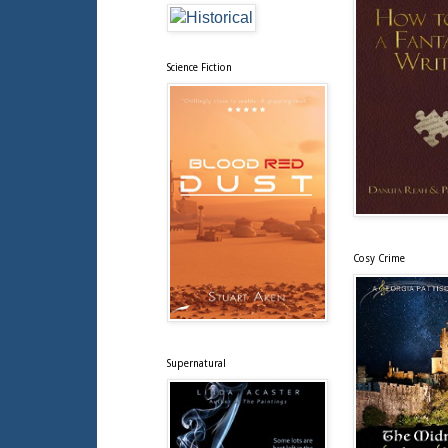
Science Fiction
Cosy Crime
Supernatural