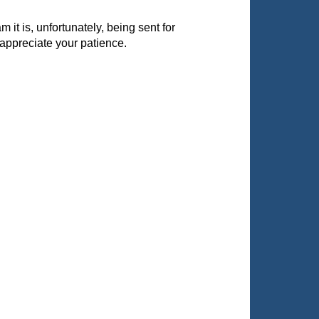
it is, unfortunately, being sent for
appreciate your patience.