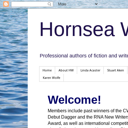
Hornsea W
Professional authors of fiction and writ
Home
About HW
Linda Acaster
Stuart Aken
Karen Wolfe
Welcome!
Members include past winners of the 
Debut Dagger and the RNA New Writer
Award, as well as international competit