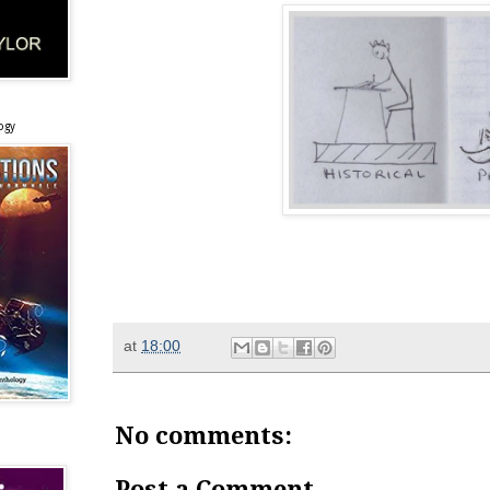
ogy
at
18:00
No comments:
Post a Comment