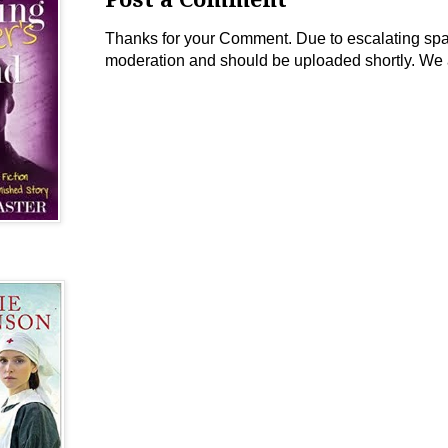
Thanks for your Comment. Due to escalating spam 
moderation and should be uploaded shortly. We 