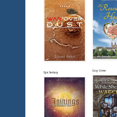
Cosy Crime
Epic fantasy