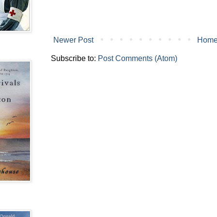
Newer Post
Hom
Subscribe to:
Post Comments (Atom)