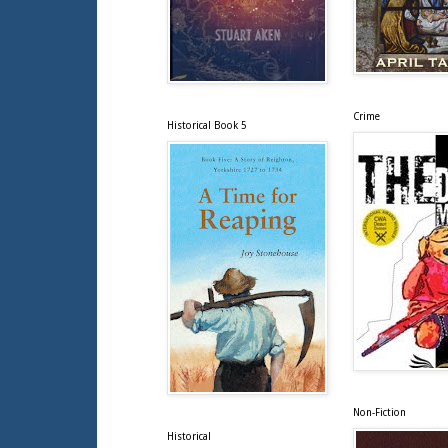
Crime
Historical Book 5
Non-Fiction
Historical