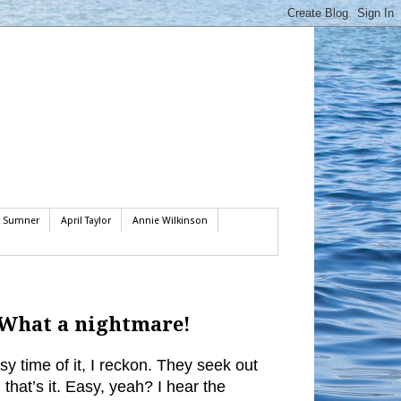
k Sumner
April Taylor
Annie Wilkinson
. What a nightmare!
y time of it, I reckon. They seek out
that’s it. Easy, yeah? I hear the