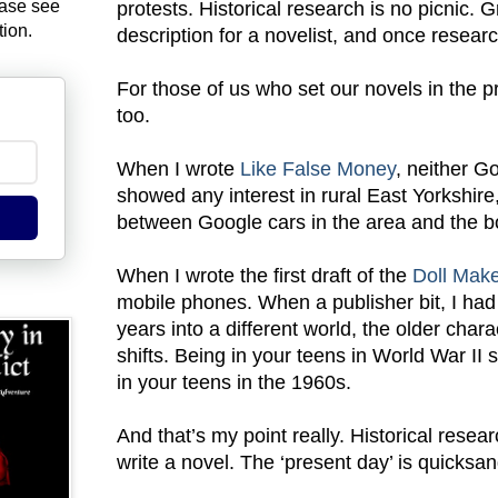
ease see
protests. Historical research is no picnic. Gra
tion.
description for a novelist, and once research
For those of us who set our novels in the 
too.
When I wrote
Like False Money
, neither G
showed any interest in rural East Yorkshire
between Google cars in the area and the b
When I wrote the first draft of the
Doll Mak
mobile phones. When a publisher bit, I had
years into a different world, the older cha
shifts. Being in your teens in World War II 
in your teens in the 1960s.
And that’s my point really. Historical resea
write a novel. The ‘present day’ is quicksan