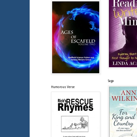
Saga
Humorous Verse