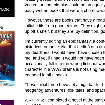
2nd editor, that big plus could be an equall
badly written books that were a chore to w
However, these are books that have alrea
initial edits from good editors. They might n
ogy
up off a shelf, but they are, by definition, 
I’m currently editing an epic fantasy, a con
historical romance. Not that I edit 3 at a ti
my deadlines. I would never have chosen th
me, and yet if I had, I would not have been
occasionally fall into the wrong fictional 
character in a WW2 drama is not using mag
engaged in all 3 books.
These initial three have set a high bar for bo
hedgehog adventures, folk tales, and space
WRITING: I completed a novel at the start of