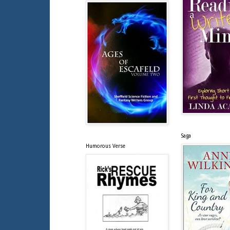
Saga
Humorous Verse