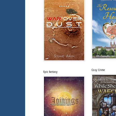
Cosy Crime
Epic fantasy