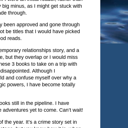
y big minus, as I might get stuck with
ade through.
dy been approved and gone through
ot be titles that I would have picked
good reads.
temporary relationships story, and a
me, but they overlap or I would miss
ese 3 books to take on a trip with
 disappointed. Although I
world and confuse myself over why a
ic powers, I have become totally
oks still in the pipeline. I have
 adventures yet to come. Can’t wait!
 the year. It’s a crime story set in