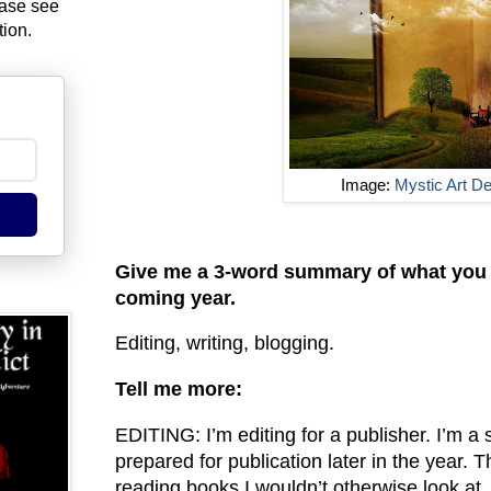
ease see
tion.
Image:
Mystic Art D
Give me a 3-word summary of what you wi
coming year.
Editing, writing, blogging.
Tell me more:
EDITING: I’m editing for a publisher. I’m a
prepared for publication later in the year. T
reading books I wouldn’t otherwise look at. I