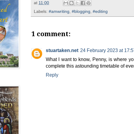
at
11:00
Labels:
#amwriting
,
#blogging
,
#editing
1 comment:
stuartaken.net
24 February 2023 at 17:5
What I want to know, Penny, is where you
complete this astounding timetable of eve
Reply