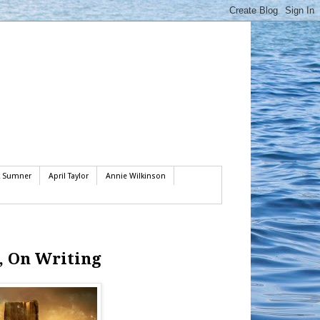
k Sumner
April Taylor
Annie Wilkinson
, On Writing