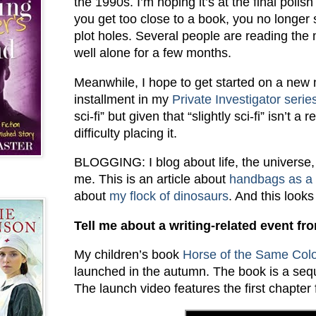
the 1990s. I’m hoping it’s at the final poli
you get too close to a book, you no longer 
plot holes. Several people are reading the 
well alone for a few months.
Meanwhile, I hope to get started on a new n
installment in my
Private Investigator serie
sci-fi” but given that “slightly sci-fi” isn’t 
difficulty placing it.
BLOGGING: I blog about life, the universe
me. This is an article about
handbags as a c
about
my flock of dinosaurs
. And this looks
Tell me about a writing-related event fro
My children’s book
Horse of the Same Col
launched in the autumn. The book is a seq
The launch video features the first chapter