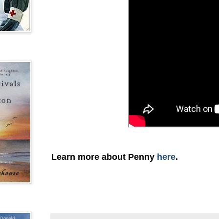
Learn more about Penny
here
.