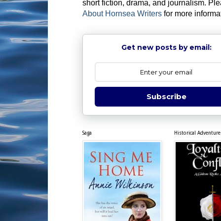
short fiction, drama, and journalism. Pl
About Hornsea Writers
for more informa
Get new posts by email:
Subscribe
Saga
Historical Adventure