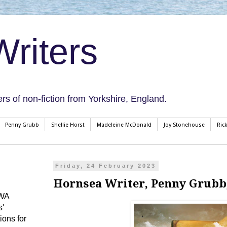
riters
ers of non-fiction from Yorkshire, England.
Penny Grubb
Shellie Horst
Madeleine McDonald
Joy Stonehouse
Ric
Friday, 24 February 2023
Hornsea Writer, Penny Grubb
CWA
s'
ions for