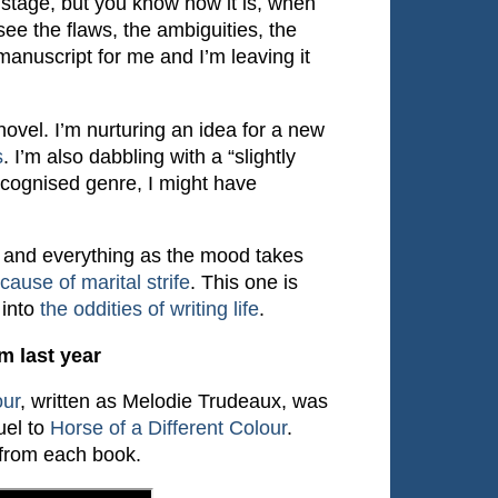
sh stage, but you know how it is, when
see the flaws, the ambiguities, the
manuscript for me and I’m leaving it
ovel. I’m nurturing an idea for a new
s
. I’m also dabbling with a “slightly
a recognised genre, I might have
, and everything as the mood takes
ause of marital strife
. This one is
 into
the oddities of writing life
.
m last year
our
, written as Melodie Trudeaux, was
uel to
Horse of a Different Colour
.
 from each book.