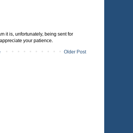
it is, unfortunately, being sent for
appreciate your patience.
e
Older Post