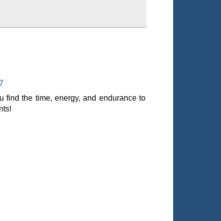
7
 find the time, energy, and endurance to
nts!