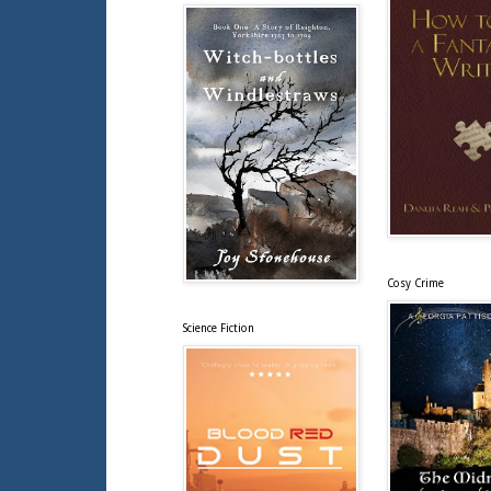
Cosy Crime
Science Fiction