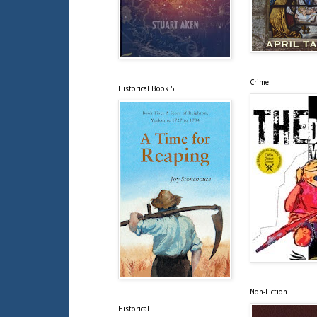
Crime
Historical Book 5
Non-Fiction
Historical