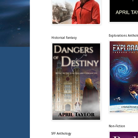
Explorations Anthol
Historical Fantasy
Non-Fiction
SFF Anthology