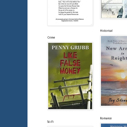
Historical
Crime
Romance
Sci-Fi