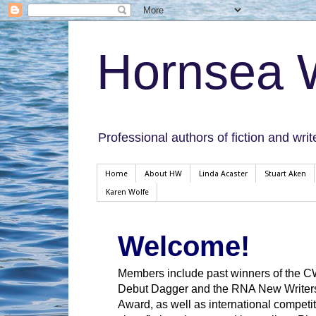
Hornsea W
Professional authors of fiction and writ
Home
About HW
Linda Acaster
Stuart Aken
Karen Wolfe
Welcome!
Members include past winners of the 
Debut Dagger and the RNA New Writer
Award, as well as international competit