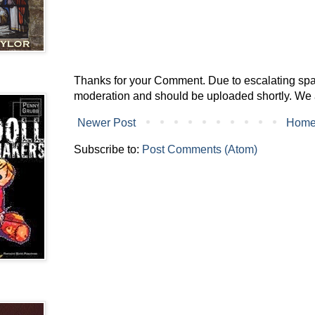
Thanks for your Comment. Due to escalating spam 
moderation and should be uploaded shortly. We 
Newer Post
Hom
Subscribe to:
Post Comments (Atom)