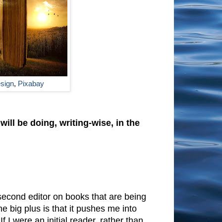
esign
,
Pixabay
ll be doing, writing-wise, in the
 second editor on books that are being
he big plus is that it pushes me into
f I were an initial reader, rather than