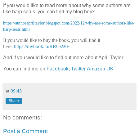
If you would like to read more about why some authors are
like harp seals, you can find my blog here:
https://authorapriltaylor.blogspot.com/2022/12/why-are-some-authors-like-
harp-seals.html
If you would like to buy the book, you will find it
here:
https://mybook.to/RRGsWE
And if you would like to find out more about April Taylor:
You can find me on
Facebook
,
Twitter
Amazon UK
at
09:43
Share
No comments:
Post a Comment