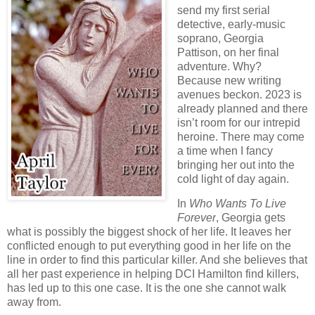
send my first serial
detective, early-music
soprano, Georgia
Pattison, on her final
adventure. Why?
Because new writing
avenues beckon. 2023 is
already planned and there
isn’t room for our intrepid
heroine. There may come
a time when I fancy
bringing her out into the
cold light of day again.
In
Who Wants To Live
Forever
, Georgia gets
what is possibly the biggest shock of her life. It leaves her
conflicted enough to put everything good in her life on the
line in order to find this particular killer. And she believes that
all her past experience in helping DCI Hamilton find killers,
has led up to this one case. It is the one she cannot walk
away from.