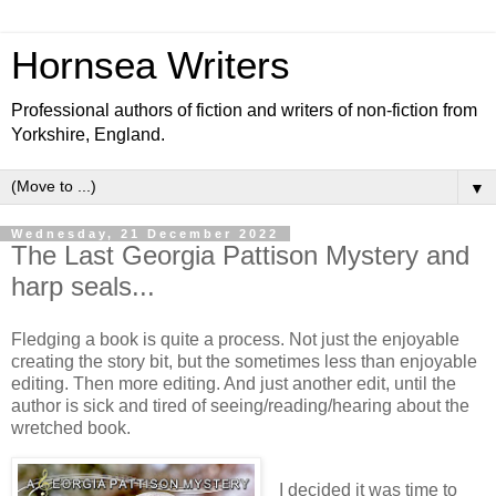
Hornsea Writers
Professional authors of fiction and writers of non-fiction from
Yorkshire, England.
▼
Wednesday, 21 December 2022
The Last Georgia Pattison Mystery and
harp seals...
Fledging a book is quite a process. Not just the enjoyable
creating the story bit, but the sometimes less than enjoyable
editing. Then more editing. And just another edit, until the
author is sick and tired of seeing/reading/hearing about the
wretched book.
I decided it was time to