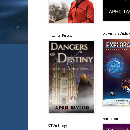
Explorations Anthol
Historical Fantasy
Non-Fiction
SFF Anthology