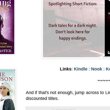
Links
:
Kindle
:
Nook
:
K
~~~~
And if that's not enough, jump across to L
discounted titles.