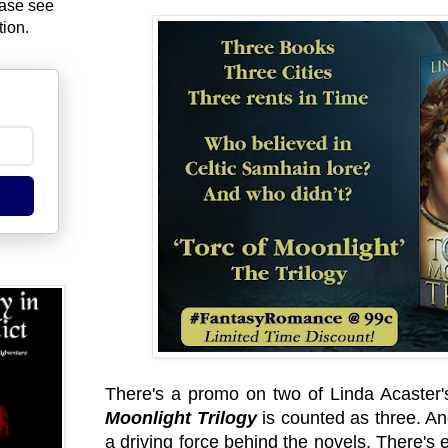
ease see
tion.
There's a promo on two of Linda Acaster's 
Moonlight Trilogy
is counted as three. An
a driving force behind the novels. There's