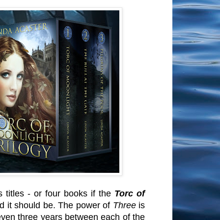
titles - or four books if the
Torc of
d it should be. The power of
Three
is
 even three years between each of the