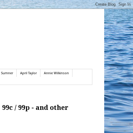
k Sumner
April Taylor
Annie Wilkinson
99c / 99p - and other