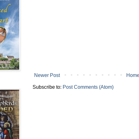
Newer Post
Hom
Subscribe to:
Post Comments (Atom)