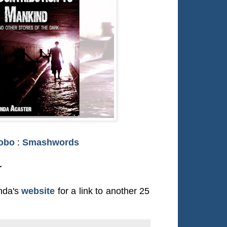
obo
:
Smashwords
~
inda's
website
for a link to another 25