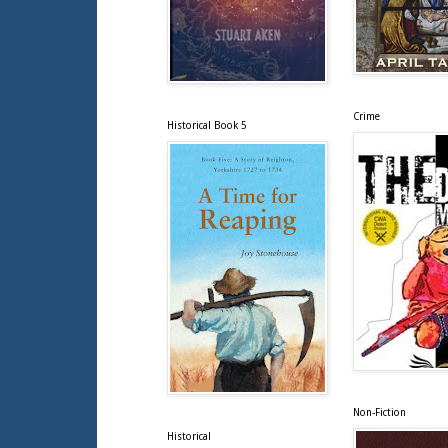
Crime
Historical Book 5
Non-Fiction
Historical