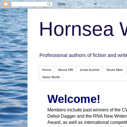
Hornsea W
Professional authors of fiction and writ
Home
About HW
Linda Acaster
Stuart Aken
Karen Wolfe
Welcome!
Members include past winners of the 
Debut Dagger and the RNA New Writer
Award, as well as international competit