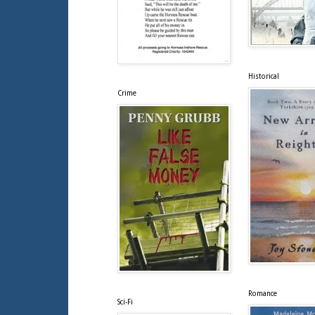
Historical
Crime
Romance
Sci-Fi