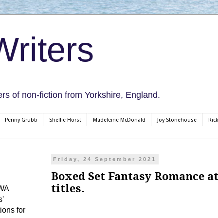
riters
ers of non-fiction from Yorkshire, England.
Penny Grubb
Shellie Horst
Madeleine McDonald
Joy Stonehouse
Ric
Friday, 24 September 2021
Boxed Set Fantasy Romance at 
titles.
CWA
s'
ions for