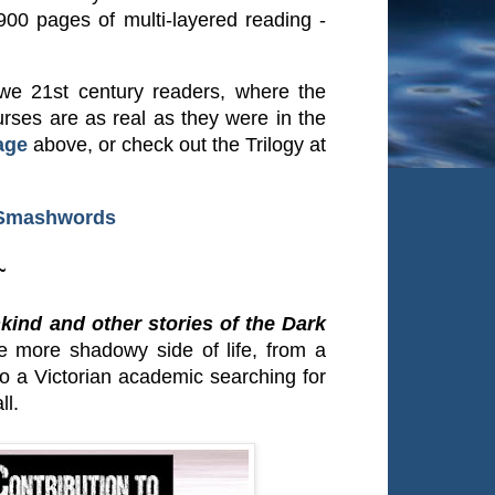
900 pages of multi-layered reading -
r we 21st century readers, where the
rses are as real as they were in the
age
above, or check out the Trilogy at
Smashwords
~
kind and other stories of the Dark
the more shadowy side of life, from a
to a Victorian academic searching for
ll.