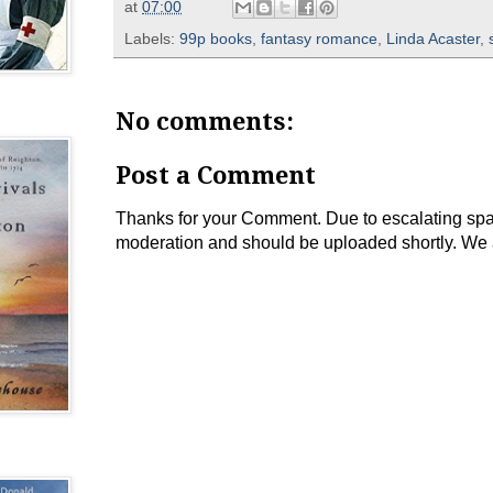
at
07:00
Labels:
99p books
,
fantasy romance
,
Linda Acaster
,
No comments:
Post a Comment
Thanks for your Comment. Due to escalating spam 
moderation and should be uploaded shortly. We 