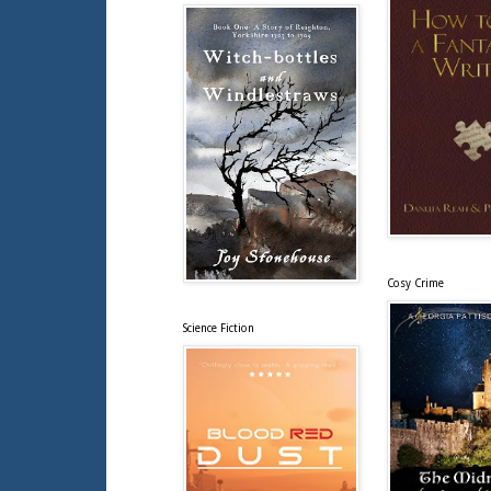
Cosy Crime
Science Fiction