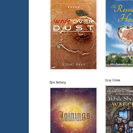
Cosy Crime
Epic fantasy