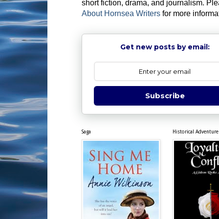
short fiction, drama, and journalism. Pl
About Hornsea Writers
for more informa
Get new posts by email:
Subscribe
Saga
Historical Adventure