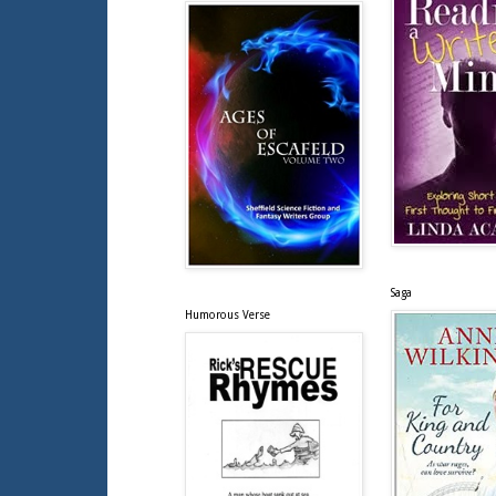
Saga
Humorous Verse