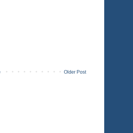
e
Older Post