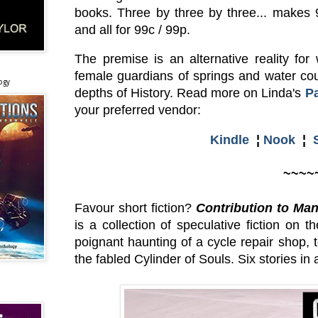
books. Three by three by three... makes 
and all for 99c / 99p.
The premise is an alternative reality fo
female guardians of springs and water cou
ogy
depths of History. Read more on Linda's
P
your preferred vendor:
Kindle
¦
Nook
¦
~~~~
Favour short fiction?
Contribution to Man
is a collection of speculative fiction on 
poignant haunting of a cycle repair shop, 
the fabled Cylinder of Souls. Six stories in a