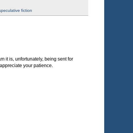
speculative fiction
it is, unfortunately, being sent for
appreciate your patience.