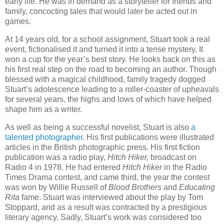
early life. He was in demand as a storyteller for friends and
family, concocting tales that would later be acted out in
games.
At 14 years old, for a school assignment, Stuart took a real
event, fictionalised it and turned it into a tense mystery. It
won a cup for the year’s best story. He looks back on this as
his first real step on the road to becoming an author. Though
blessed with a magical childhood, family tragedy dogged
Stuart’s adolescence leading to a roller-coaster of upheavals
for several years, the highs and lows of which have helped
shape him as a writer.
As well as being a successful novelist, Stuart is also
a
talented photographer
. His first publications were illustrated
articles in the British photographic press. His first fiction
publication was a radio play,
Hitch Hiker,
broadcast on
Radio 4 in 1978. He had entered
Hitch Hiker
in the Radio
Times Drama contest, and came third, the year the contest
was won by Willie Russell of
Blood Brothers
and
Educating
Rita
fame. Stuart was interviewed about the play by Tom
Stoppard, and as a result was contracted by a prestigious
literary agency. Sadly, Stuart’s work was considered too