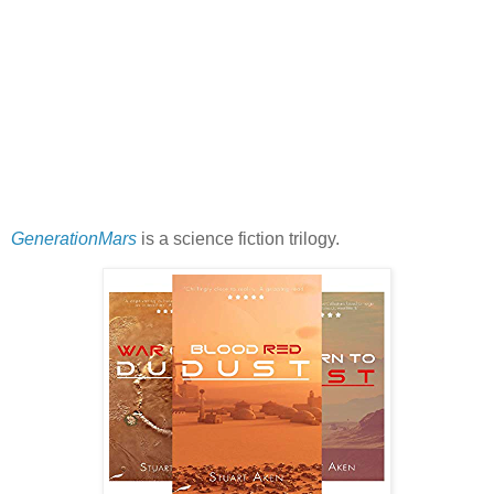
GenerationMars
is a science fiction trilogy.