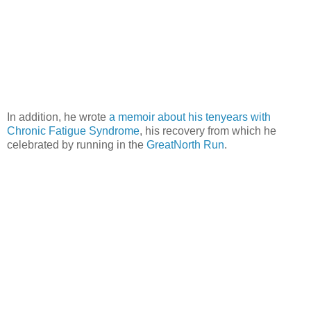
In addition, he wrote
a memoir about his tenyears with
Chronic Fatigue Syndrome
, his recovery from which he
celebrated by running in the
GreatNorth Run
.