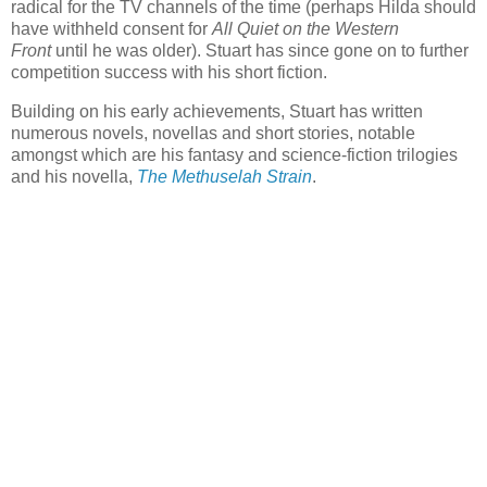
radical for the TV channels of the time (perhaps Hilda should
have withheld consent for
All Quiet on the Western
Front
until he was older). Stuart has since gone on to further
competition success with his short fiction.
Building on his early achievements, Stuart has written
numerous novels, novellas and short stories, notable
amongst which are his fantasy and science-fiction trilogies
and his novella,
The Methuselah Strain
.