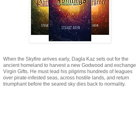
When the Skyfire arrives early, Dagla Kaz sets out for the
ancient homeland to harvest a new Godwood and exchange
Virgin Gifts. He must lead his pilgrims hundreds of leagues
over pirate-infested seas, across hostile lands, and return
triumphant before the seared sky dies back to normality.