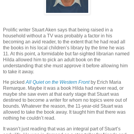
Prolific writer Stuart Aken says that being raised in a
household without a TV was probably a factor in his
becoming an avid reader, to the extent that he had read all
the books in his local children’s library by the time he was
11. At this point, a formidable but far-sighted librarian named
Hilda allowed him to pick an adult book on the
understanding that she must approve it before allowing him
to take it away.
He picked
All Quiet on the Western Front
by Erich Maria
Remarque. Maybe it was a book Hilda had never read, or
maybe she saw even at that early stage that Stuart was
destined to become a writer for whom no topics were out of
bounds. Whatever the reason, the 11-year-old Stuart was
allowed to take the book away. It taught him that there was
nothing he couldn’t read.
It wasn’t just reading that was an integral part of Stuart’s