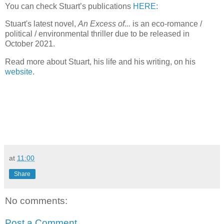
You can check Stuart’s publications
HERE
:
Stuart's latest novel,
An Excess of...
is an eco-romance /
political / environmental thriller due to be released in
October 2021.
Read more about Stuart, his life and his writing, on his
website
.
at
11:00
Share
No comments:
Post a Comment