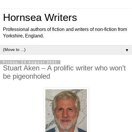
Hornsea Writers
Professional authors of fiction and writers of non-fiction from
Yorkshire, England.
▼
Friday, 13 August 2021
Stuart Aken – A prolific writer who won’t
be pigeonholed