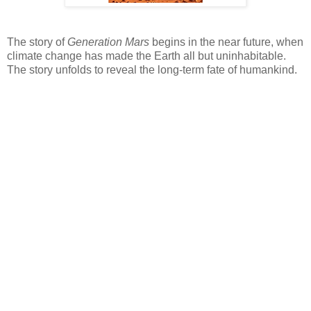
The story of
Generation Mars
begins in the near future, when
climate change has made the Earth all but uninhabitable.
The story unfolds to reveal the long-term fate of humankind.