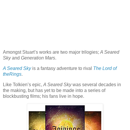
Amongst Stuart’s works are two major trilogies;
A Seared
Sky
and
Generation Mars
.
A Seared Sky
is a fantasy adventure to rival
The Lord of
theRings
.
Like Tolkien’s epic,
A Seared Sky
was several decades in
the making, but has yet to be made into a series of
blockbusting films; his fans live in hope.