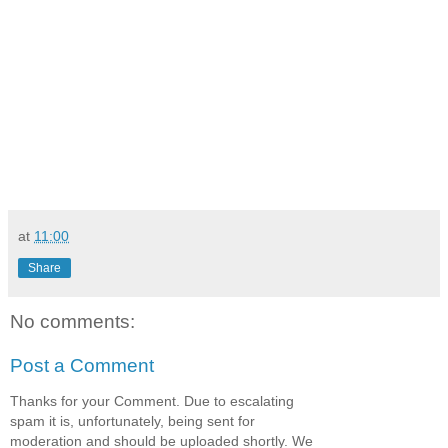
at
11:00
Share
No comments:
Post a Comment
Thanks for your Comment. Due to escalating
spam it is, unfortunately, being sent for
moderation and should be uploaded shortly. We