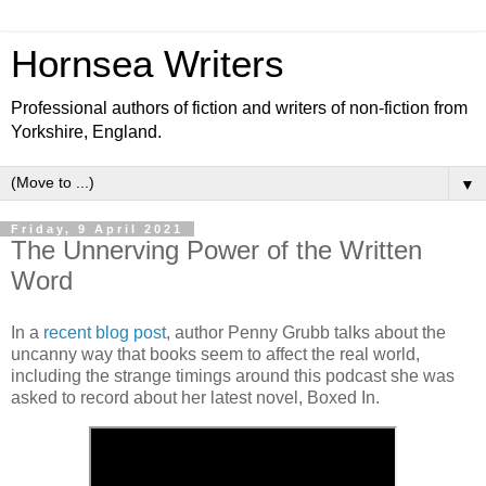
Hornsea Writers
Professional authors of fiction and writers of non-fiction from
Yorkshire, England.
▼
Friday, 9 April 2021
The Unnerving Power of the Written
Word
In a
recent blog post
, author Penny Grubb talks about the
uncanny way that books seem to affect the real world,
including the strange timings around this podcast she was
asked to record about her latest novel, Boxed In.