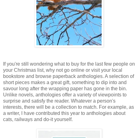
If you're still wondering what to buy for the last few people on
your Christmas list, why not go online or visit your local
bookstore and browse paperback anthologies. A selection of
short pieces makes a great gift, something to dip into and
savour long after the wrapping paper has gone in the bin.
Unlike novels, anthologies offer a variety of viewpoints to
surprise and satisfy the reader. Whatever a person's
interests, there will be a collection to match. For example, as
a writer, I have contributed this year to anthologies about
cats, railways and do-it yourself.