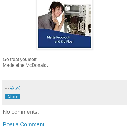
Go treat yourself.
Madeleine McDonald.
at
13:57
Share
No comments:
Post a Comment