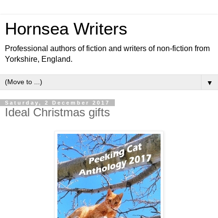
Hornsea Writers
Professional authors of fiction and writers of non-fiction from
Yorkshire, England.
▼
Saturday, 2 December 2017
Ideal Christmas gifts