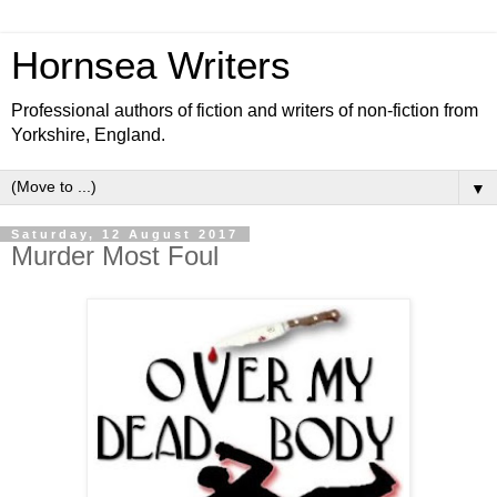
Hornsea Writers
Professional authors of fiction and writers of non-fiction from
Yorkshire, England.
▼
Saturday, 12 August 2017
Murder Most Foul