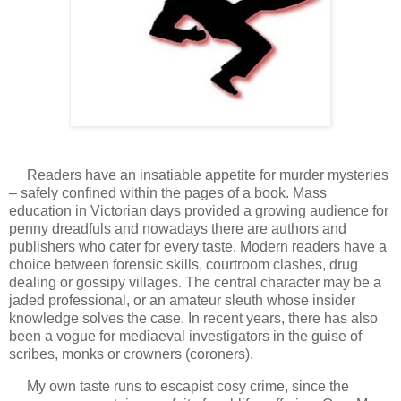
Readers have an insatiable appetite for murder mysteries
– safely confined within the pages of a book. Mass
education in Victorian days provided a growing audience for
penny dreadfuls and nowadays there are authors and
publishers who cater for every taste. Modern readers have a
choice between forensic skills, courtroom clashes, drug
dealing or gossipy villages. The central character may be a
jaded professional, or an amateur sleuth whose insider
knowledge solves the case. In recent years, there has also
been a vogue for mediaeval investigators in the guise of
scribes, monks or crowners (coroners).
My own taste runs to escapist cosy crime, since the