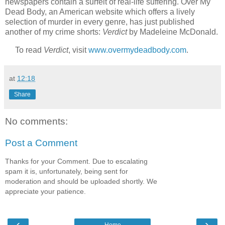
newspapers contain a surfeit of real-life suffering. Over My
Dead Body, an American website which offers a lively
selection of murder in every genre, has just published
another of my crime shorts:
Verdict
by Madeleine McDonald.
To read
Verdict
, visit
www.overmydeadbody.com
.
at
12:18
Share
No comments:
Post a Comment
Thanks for your Comment. Due to escalating
spam it is, unfortunately, being sent for
moderation and should be uploaded shortly. We
appreciate your patience.
‹
›