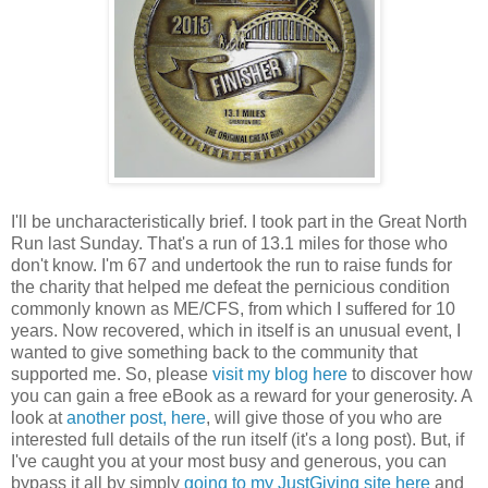
I'll be uncharacteristically brief. I took part in the Great North
Run last Sunday. That's a run of 13.1 miles for those who
don't know. I'm 67 and undertook the run to raise funds for
the charity that helped me defeat the pernicious condition
commonly known as ME/CFS, from which I suffered for 10
years. Now recovered, which in itself is an unusual event, I
wanted to give something back to the community that
supported me. So, please
visit my blog here
to discover how
you can gain a free eBook as a reward for your generosity. A
look at
another post, here
, will give those of you who are
interested full details of the run itself (it's a long post). But, if
I've caught you at your most busy and generous, you can
bypass it all by simply
going to my JustGiving site here
and