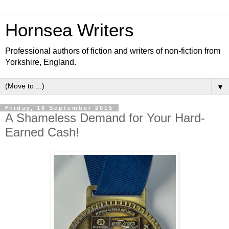
Hornsea Writers
Professional authors of fiction and writers of non-fiction from
Yorkshire, England.
▼
Friday, 18 September 2015
A Shameless Demand for Your Hard-
Earned Cash!