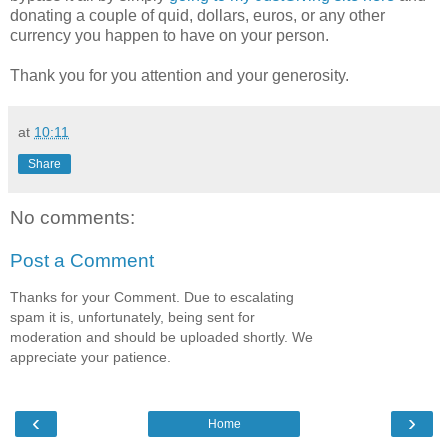
donating a couple of quid, dollars, euros, or any other
currency you happen to have on your person.
Thank you for you attention and your generosity.
at
10:11
Share
No comments:
Post a Comment
Thanks for your Comment. Due to escalating
spam it is, unfortunately, being sent for
moderation and should be uploaded shortly. We
appreciate your patience.
‹
›
Home